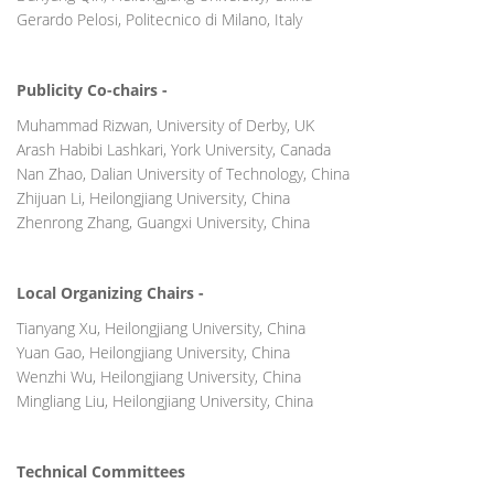
Gerardo Pelosi, Politecnico di Milano, Italy
Publicity Co-chairs -
Muhammad Rizwan, University of Derby, UK
Arash Habibi Lashkari, York University, Canada
Nan Zhao, Dalian University of Technology, China
Zhijuan Li, Heilongjiang University, China
Zhenrong Zhang, Guangxi University, China
Local Organizing Chairs -
Tianyang Xu, Heilongjiang University, China
Yuan Gao, Heilongjiang University, China
Wenzhi Wu, Heilongjiang University, China
Mingliang Liu, Heilongjiang University, China
Technical Committees