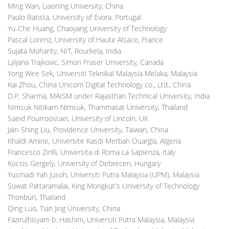
Ming Wan, Liaoning University, China
Paulo Batista, University of Évora. Portugal
Yu-Che Huang, Chaoyang University of Technology
Pascal Lorenz, University of Haute Alsace, France
Sujata Mohanty, NIT, Rourkela, India
Ljiljana Trajkovic, Simon Fraser University, Canada
Yong Wee Sek, Universiti Teknikal Malaysia Melaka, Malaysia
Kai Zhou, China Unicom Digital Technology co., Ltd., China
D.P. Sharma, MAISM under Rajasthan Technical University, India
Nimsuk Nitikarn Nimsuk, Thammasat University, Thailand
Saeid Pourroostaei, University of Lincoln, UK
Jain-Shing Liu, Providence University, Taiwan, China
Khaldi Amine, Universite Kasdi Merbah Ouargla, Algeria
Francesco Zirilli, Universita di Roma La Sapienza, Italy
Kocsis Gergely, University of Debrecen, Hungary
Yusmadi Yah Jusoh, Universiti Putra Malaysia (UPM), Malaysia
Suwat Pattaramalai, King Mongkut's University of Technology
Thonburi, Thailand
Qing Luo, Tian Jing University, China
Fazirulhisyam b. Hashim, Universiti Putra Malaysia, Malaysia