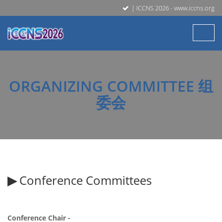
| ICCNS 2026 - www.iccns.org
ORGANIZING COMMITTEE 组
委会
▶
Conference Committees
Conference Chair -