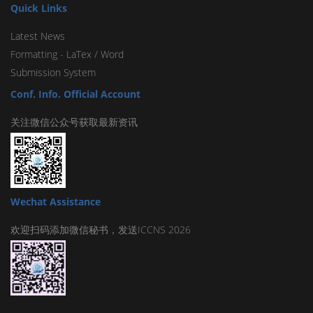
Quick Links
Latest News
Formatting -
LaTex
/
Word
Submission System
Conf. Info. Official Account
关注微信公众号获取最新资讯
Wechat Assistance
欢迎扫码添加微信秘书，发送ICCNS 2026