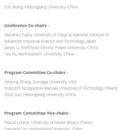
Erfu Wang, Heilongjiang University, China
Conference Co-chairs -
Masahiro Fujita, University of Tokyo & National Institute of
Advanced Industrial Science and Technology, Japan
Jianpo Li, Northeast Electric Power University, China
Yao Yu, Northeastern University, China
Program Committee Co-chairs -
Yanping Zhang, Gonzaga University, USA
Krzysztof Szczypiorski Warsaw University of Technology, Poland
Shuli Sun, Heilongjiang University, China
Program Committee Vice-chairs -
Pascal Lorenz, University of Haute Alsace, France
Danyang Qin, Heilongjiang University, China