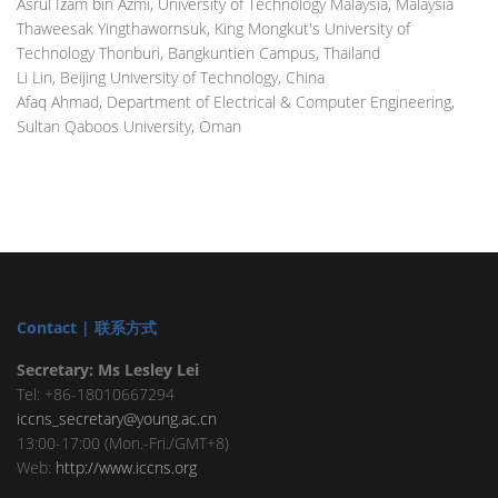
Asrul Izam bin Azmi, University of Technology Malaysia, Malaysia
Thaweesak Yingthawornsuk, King Mongkut's University of
Technology Thonburi, Bangkuntien Campus, Thailand
Li Lin, Beijing University of Technology, China
Afaq Ahmad, Department of Electrical & Computer Engineering,
Sultan Qaboos University, Oman
Contact | 联系方式
Secretary: Ms Lesley Lei
Tel: +86-18010667294
iccns_secretary@young.ac.cn
13:00-17:00 (Mon.-Fri./GMT+8)
Web:
http://www.iccns.org